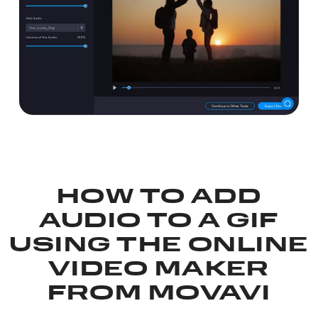
HOW TO ADD
AUDIO TO A GIF
USING THE ONLINE
VIDEO MAKER
FROM MOVAVI