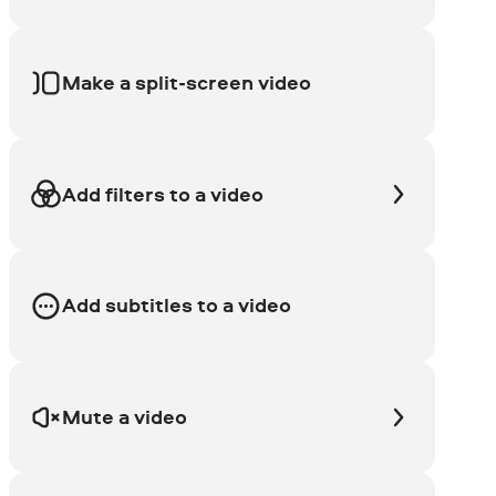
Make a split-screen video
Add filters to a video
Add subtitles to a video
Mute a video