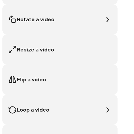
Rotate a video
Resize a video
Flip a video
Loop a video