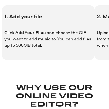
1. Add your file
2. M
Click
Add Your Files
and choose the GIF
Uploa
you want to add music to. You can add files
from t
up to 500MB total.
when 
WHY USE OUR
ONLINE VIDEO
EDITOR?