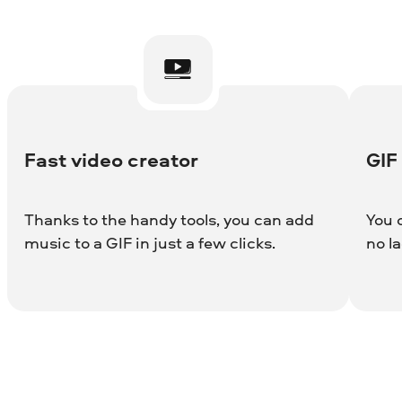
Fast video creator
GIF
Thanks to the handy tools, you can add
You 
music to a GIF in just a few clicks.
no la