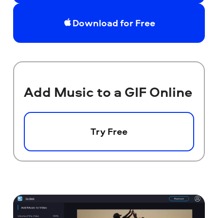
Download for Free
Add Music to a GIF Online
Try Free