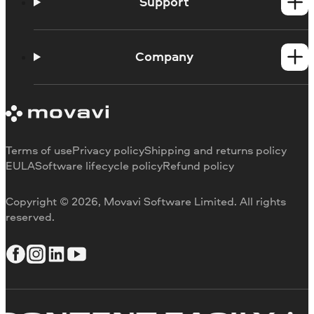
Video Converter
Support
All Mac products
Support Center
Learning portal
Company
Blog
About Fastreel
Contact us
Terms of use
Privacy policy
Shipping and returns policy
EULA
Software lifecycle policy
Refund policy
Copyright © 2026, Movavi Software Limited. All rights
reserved.