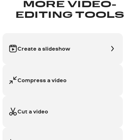
MORE VIDEO-
EDITING TOOLS
Create a slideshow
Compress a video
Cut a video