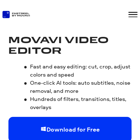
MOVAVI VIDEO
EDITOR
Fast and easy editing: cut, crop, adjust
colors and speed
One-click AI tools: auto subtitles, noise
removal, and more
Hundreds of filters, transitions, titles,
overlays
Download for Free