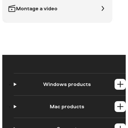
Montage a video
Windows products
Video Suite
Video Editor
Mac products
Video Converter
All Windows products
Video Editor