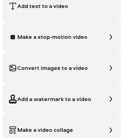
Add text to a video
Make a stop-motion video
Convert images to a video
Add a watermark to a video
Make a video collage