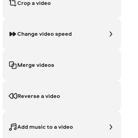
Crop a video
Change video speed
Merge videos
Reverse a video
Add music to a video